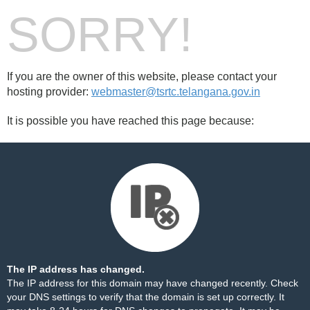
SORRY!
If you are the owner of this website, please contact your
hosting provider:
webmaster@tsrtc.telangana.gov.in
It is possible you have reached this page because:
The IP address has changed.
The IP address for this domain may have changed recently. Check
your DNS settings to verify that the domain is set up correctly. It