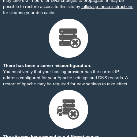
may take 8-24 hours for DNS changes to propagate. It may be
possible to restore access to this site by
following these instructions
for clearing your dns cache.
There has been a server misconfiguration.
You must verify that your hosting provider has the correct IP
address configured for your Apache settings and DNS records. A
restart of Apache may be required for new settings to take effect.
The site may have moved to a different server.